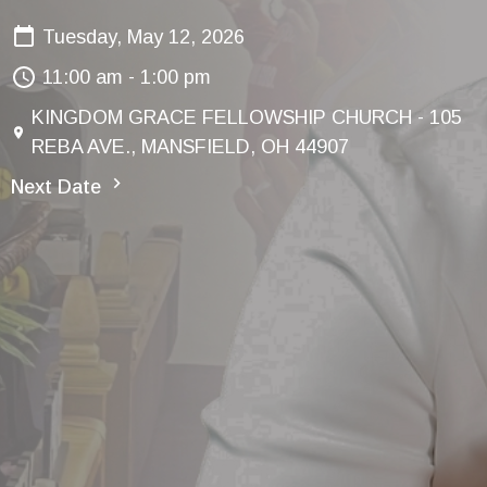
Tuesday, May 12, 2026
11:00 am - 1:00 pm
KINGDOM GRACE FELLOWSHIP CHURCH - 105
REBA AVE., MANSFIELD, OH 44907
Next Date