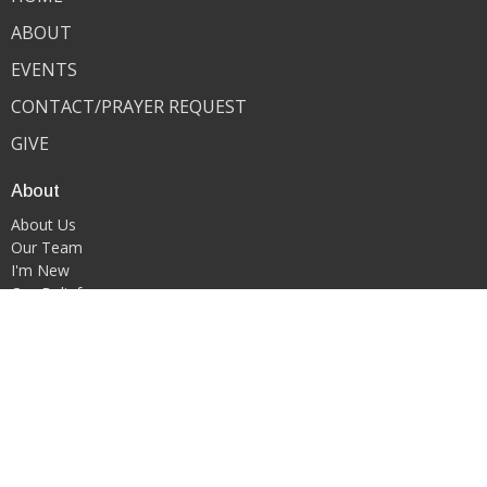
ABOUT
EVENTS
CONTACT/PRAYER REQUEST
GIVE
About
About Us
Our Team
I'm New
Our Beliefs
Ministries
Youth Ministry
WORSHIP & ARTS MINISTRY
Contact
Phone:
419-522-0908