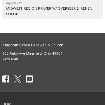
Aug 18 - 20
MIDWEST REGION PRAYER W/ OVERSEER E. RENEA
COLLINS
Kingdom Grace Fellowship Church
105 Reba Ave Mansfield, Ohio 44907
View Map
HOME