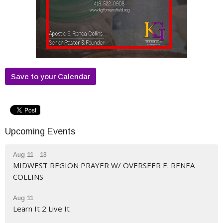
Save to your Calendar
Upcoming Events
Aug 11 - 13
MIDWEST REGION PRAYER W/ OVERSEER E. RENEA
COLLINS
Aug 11
Learn It 2 Live It