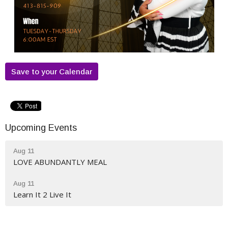
Save to your Calendar
Upcoming Events
Aug 11
LOVE ABUNDANTLY MEAL
Aug 11
Learn It 2 Live It