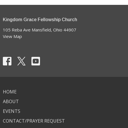
Kingdom Grace Fellowship Church
105 Reba Ave Mansfield, Ohio 44907
View Map
HOME
ABOUT
EVENTS
CONTACT/PRAYER REQUEST