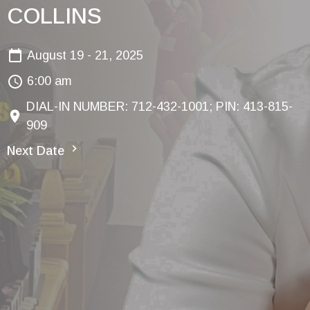
COLLINS
August 19 - 21, 2025
6:00 am
DIAL-IN NUMBER: 712-432-1001; PIN: 413-815-
909
Next Date