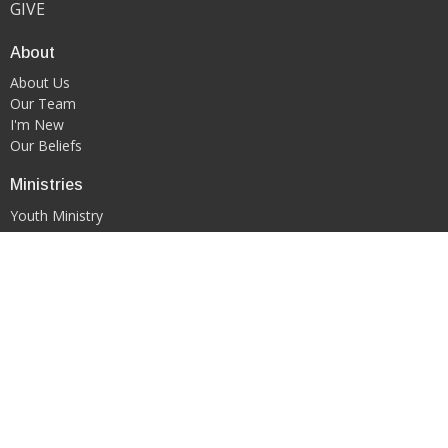
GIVE
About
About Us
Our Team
I'm New
Our Beliefs
Ministries
Youth Ministry
WORSHIP & ARTS MINISTRY
Contact
Phone:
419-522-0908
Email
:
kgfcmansfield@gmail.com
Office Hours
PLEASE CONTACT DIRECTLY VIA EMAIL OR PHONE CALL TO
SCHEDULE AN APPOINTMENT.