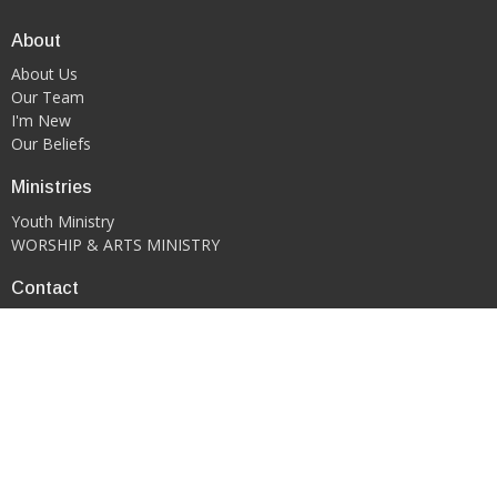
About
About Us
Our Team
I'm New
Our Beliefs
Ministries
Youth Ministry
WORSHIP & ARTS MINISTRY
Contact
Phone:
419-522-0908
Email
:
kgfcmansfield@gmail.com
Office Hours
PLEASE CONTACT DIRECTLY VIA EMAIL OR PHONE CALL TO
SCHEDULE AN APPOINTMENT.