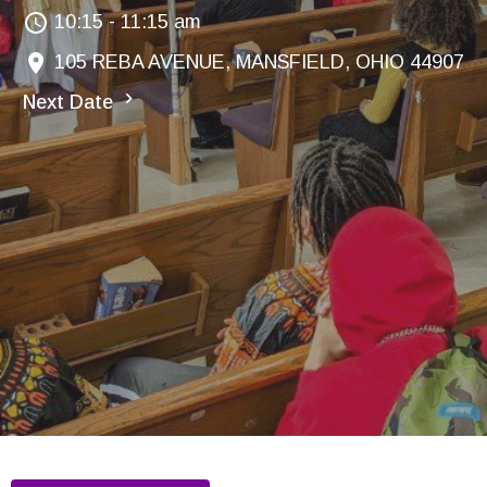
10:15 - 11:15 am
105 REBA AVENUE, MANSFIELD, OHIO 44907
Next Date