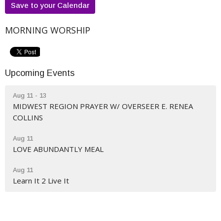
Save to your Calendar
MORNING WORSHIP
Upcoming Events
Aug 11 - 13
MIDWEST REGION PRAYER W/ OVERSEER E. RENEA
COLLINS
Aug 11
LOVE ABUNDANTLY MEAL
Aug 11
Learn It 2 Live It