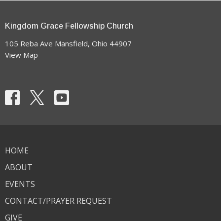
Kingdom Grace Fellowship Church
105 Reba Ave Mansfield, Ohio 44907
View Map
HOME
ABOUT
EVENTS
CONTACT/PRAYER REQUEST
GIVE